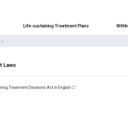
Life-sustaining Treatment Plans
Withh
t Laws
ining Treatment Decisions Act in English