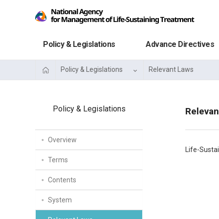
Policy & Legislations
Advance Directives
Policy & Legislations
Relevant Laws
Policy & Legislations
Relevan
Overview
Life-Susta
Terms
Contents
System