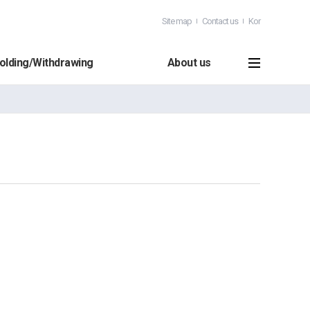
Site map
Contact us
Kor
olding/Withdrawing
About us