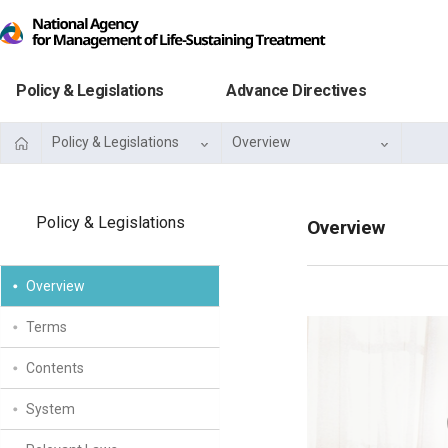
Policy & Legislations
Advance Directives
Policy & Legislations
Overview
Policy & Legislations
Overview
Overview
Terms
Contents
System