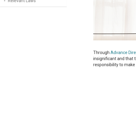
Relevant Laws
Through
Advance Dire
insignificant and that 
responsibility to make